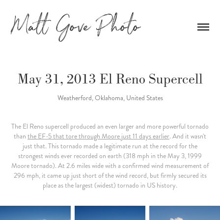
May 31, 2013 El Reno Supercell
Weatherford, Oklahoma, United States
The El Reno supercell produced an even larger and more powerful tornado
than
the EF-5 that tore through Moore just 11 days earlier
. And it wasn't
just that. This tornado made a legitimate run at the record for the
strongest winds ever recorded on earth (318 mph in the May 3, 1999
Moore tornado). At 2.6 miles wide with a confirmed wind measurement of
296 mph, it came up just short of the wind record, but firmly secured its
place as the largest (widest) tornado in US history.