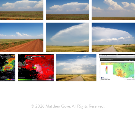
© 2026 Matthew Gove. All Rights Reserved.