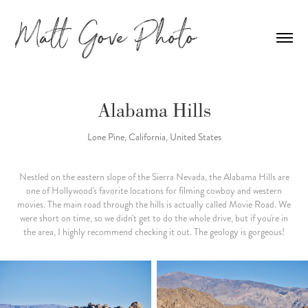
Alabama Hills
Lone Pine, California, United States
Nestled on the eastern slope of the Sierra Nevada, the Alabama Hills are
one of Hollywood's favorite locations for filming cowboy and western
movies. The main road through the hills is actually called Movie Road. We
were short on time, so we didn't get to do the whole drive, but if you're in
the area, I highly recommend checking it out. The geology is gorgeous!