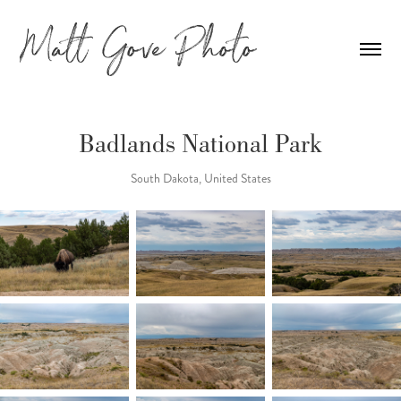
Badlands National Park
South Dakota, United States