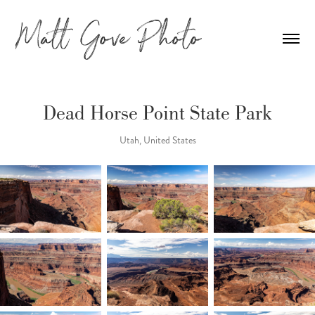
Dead Horse Point State Park
Utah, United States