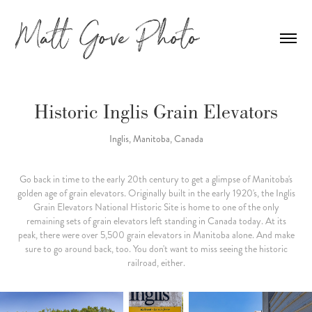
Historic Inglis Grain Elevators
Inglis, Manitoba, Canada
Go back in time to the early 20th century to get a glimpse of Manitoba's
golden age of grain elevators. Originally built in the early 1920's, the Inglis
Grain Elevators National Historic Site is home to one of the only
remaining sets of grain elevators left standing in Canada today. At its
peak, there were over 5,500 grain elevators in Manitoba alone. And make
sure to go around back, too. You don't want to miss seeing the historic
railroad, either.