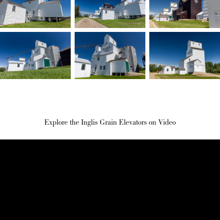
Explore the Inglis Grain Elevators on Video