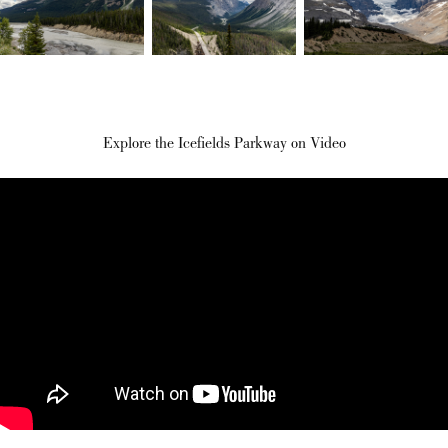
Explore the Icefields Parkway on Video