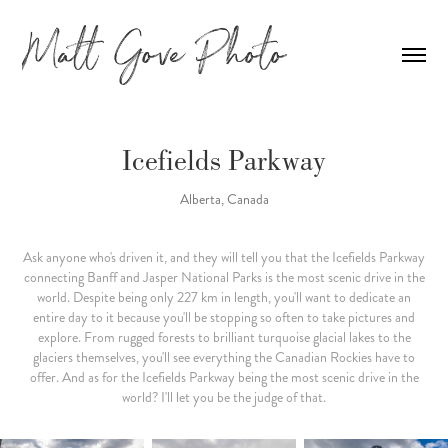
Icefields Parkway
Alberta, Canada
Ask anyone who's driven it, and they will tell you that the Icefields Parkway
connecting Banff and Jasper National Parks is the most scenic drive in the
world. Despite being only 227 km in length, you'll want to dedicate an
entire day to it because you'll be stopping so often to take pictures and
explore. From rugged forests to brilliant turquoise glacial lakes to the
glaciers themselves, you'll see everything the Canadian Rockies have to
offer. And as for the Icefields Parkway being the most scenic drive in the
world? I'll let you be the judge of that.