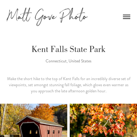
Kent Falls State Park
Connecticut, United States
Make the short hike to the top of Kent Falls for an incredibly diverse set of
viewpoints, set amongst stunning fall foliage, which glows even warmer as
you approach the late afternoon golden hour.