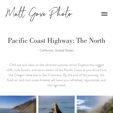
Pacific Coast Highway: The North
California, United States
Chill out and relax on the ultimate summer drive! Explore the rugged
cliffs, lush forests, and azure waters of the Pacific Coast as you drive from
the Oregon state line to San Francisco. By the end of the journey, the
fresh air and cool ocean breezes will leave you refreshed, rejuvinated, and
reinvigorated.