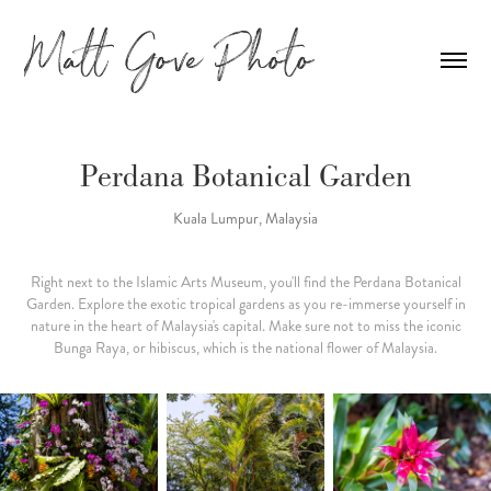
Perdana Botanical Garden
Kuala Lumpur, Malaysia
Right next to the Islamic Arts Museum, you'll find the Perdana Botanical
Garden. Explore the exotic tropical gardens as you re-immerse yourself in
nature in the heart of Malaysia's capital. Make sure not to miss the iconic
Bunga Raya, or hibiscus, which is the national flower of Malaysia.