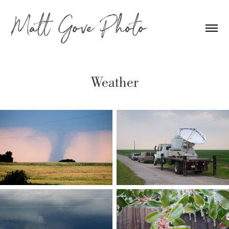
Weather