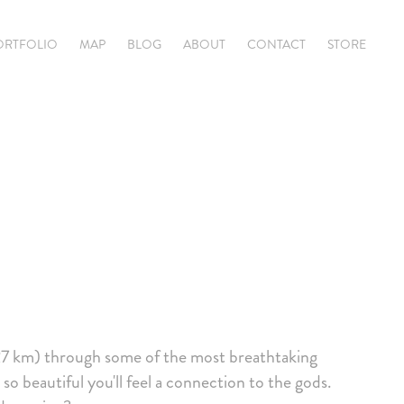
ORTFOLIO
MAP
BLOG
ABOUT
CONTACT
STORE
27 km) through some of the most breathtaking
so beautiful you'll feel a connection to the gods.