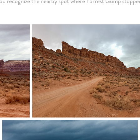
ou recognize the nearby spot where Forrest Gump stoppe