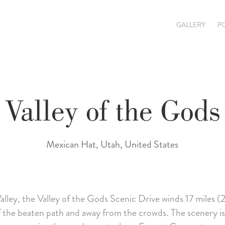
GALLERY
P
Valley of the Gods
Mexican Hat, Utah, United States
ey, the Valley of the Gods Scenic Drive winds 17 miles (
ff the beaten path and away from the crowds. The scenery is 