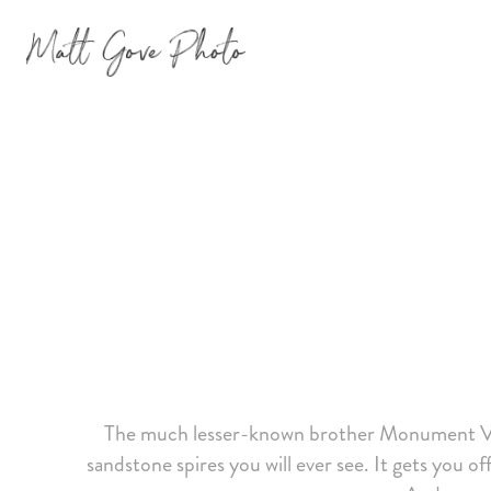
The much lesser-known brother Monument Vall
sandstone spires you will ever see. It gets you o