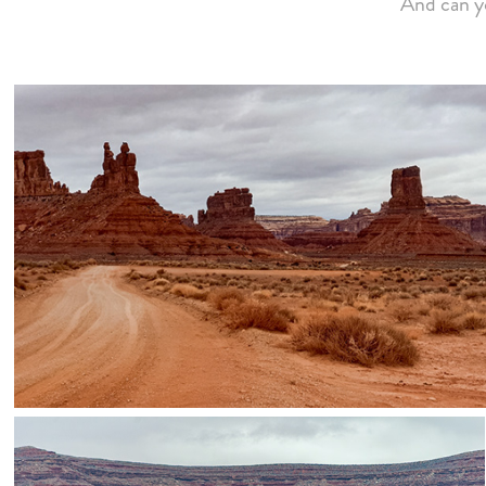
And can y