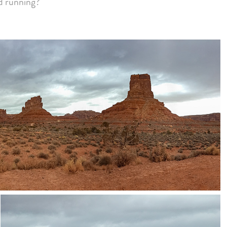
d running?